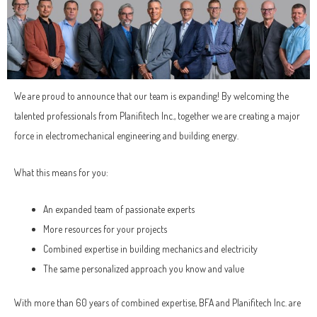
We are proud to announce that our team is expanding! By welcoming the
talented professionals from Planifitech Inc., together we are creating a major
force in electromechanical engineering and building energy.
What this means for you:
An expanded team of passionate experts
More resources for your projects
Combined expertise in building mechanics and electricity
The same personalized approach you know and value
With more than 60 years of combined expertise, BFA and Planifitech Inc. are