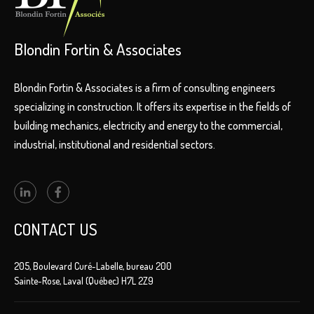
Blondin Fortin & Associates
Blondin Fortin & Associates is a firm of consulting engineers
specializing in construction. It offers its expertise in the fields of
building mechanics, electricity and energy to the commercial,
industrial, institutional and residential sectors.
CONTACT US
205, Boulevard Curé-Labelle, bureau 200
Sainte-Rose, Laval (Québec) H7L 2Z9