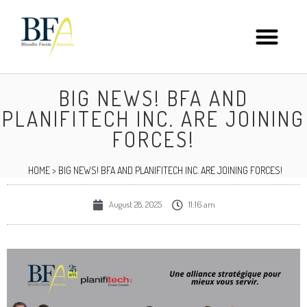
BIG NEWS! BFA AND
PLANIFITECH INC. ARE JOINING
FORCES!
HOME
>
BIG NEWS! BFA AND PLANIFITECH INC. ARE JOINING FORCES!
August 28, 2025
11:16 am