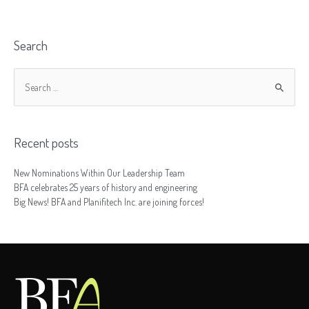
Search
Recent posts
New Nominations Within Our Leadership Team
BFA celebrates 25 years of history and engineering
Big News! BFA and Planifitech Inc. are joining forces!