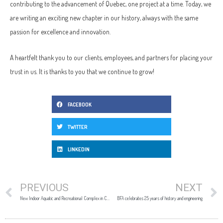
contributing to the advancement of Quebec, one project at a time. Today, we
are writing an exciting new chapter in our history, always with the same
passion for excellence and innovation.
A heartfelt thank you to our clients, employees, and partners for placing your
trust in us. It is thanks to you that we continue to grow!
FACEBOOK
TWITTER
LINKEDIN
PREVIOUS
NEXT
New Indoor Aquatic and Recreational Complex in Châteauguay: A Signature Project Delivered with Excellence
BFA celebrates 25 years of history and engineering