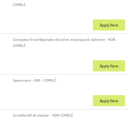
COMBLÉ
Apply Here
Concepteur(trice)/dessinateur(trice) en mécanique du bâtiment – NON
COMBLÉ
Apply Here
Gestionnaire – BIM – COMBLÉ
Apply Here
Surveillant(e) de chantier – NON COMBLÉ