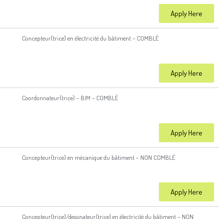
Apply Here
Concepteur(trice) en électricité du bâtiment – COMBLÉ
Apply Here
Coordonnateur(trice) – BIM – COMBLÉ
Apply Here
Concepteur(trice) en mécanique du bâtiment – NON COMBLÉ
Apply Here
Concepteur(trice)/dessinateur(trice) en électricité du bâtiment – NON