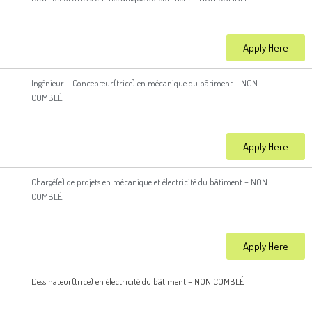
Apply Here
Ingénieur – Concepteur(trice) en mécanique du bâtiment – NON
COMBLÉ
Apply Here
Chargé(e) de projets en mécanique et électricité du bâtiment – NON
COMBLÉ
Apply Here
Dessinateur(trice) en électricité du bâtiment – NON COMBLÉ