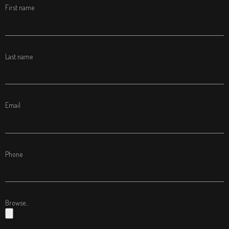
First name
Last name
Email
Phone
Browse...