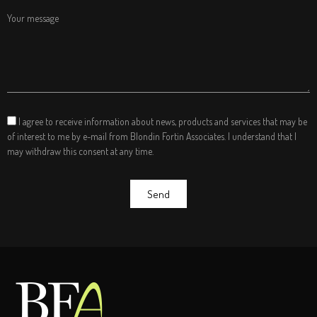
Your message
I agree to receive information about news, products and services that may be
of interest to me by e-mail from Blondin Fortin Associates. I understand that I
may withdraw this consent at any time.
Send