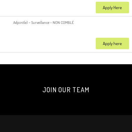
Apply Here
Adjoint(e) – Surveillance – NON COMBLÉ
Apply here
JOIN OUR TEAM