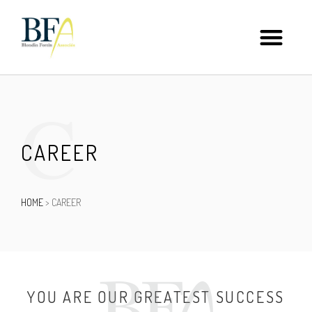
C
CAREER
HOME
>
CAREER
YOU ARE OUR GREATEST SUCCESS