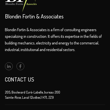
Blondin Fortin & Associates
Blondin Fortin & Associates is a firm of consulting engineers
specializing in construction. It offers its expertise in the fields of
building mechanics, electricity and energy to the commercial,
industrial, institutional and residential sectors.
CONTACT US
205, Boulevard Curé-Labelle, bureau 200
Sainte-Rose, Laval (Québec) H7L 2Z9