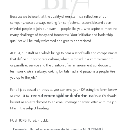
Because we believe that the quality of our staff is a reflection of our
company, we are always looking for competent, responsible and open-
minded people to join our team — people like you, who aspire to meet the
many challenges of today and tomorrow. Your initiative and leadership
qualities will be truly welcomed and greatly appreciated.
At BFA, our staff as a whole brings to bear a set of skills and competencies
that define our corporate culture, which is rooted in a commitment to
unparalleled service and the creation of an environment conducive to
teamwork. We are always looking for talented and passionate people. Are
you up to the job?
For all jobs posted on this site, you can send your CV using the form below
recrutement@blondinfortin.ca
or email it to:
Your CV should
be sent as an attachment to an email message or cover letter with the job
title in the subject heading.
POSITIONS TO BE FILLED:
Dessinateur(trice) en mécanique du bâtiment – NON COMBLÉ