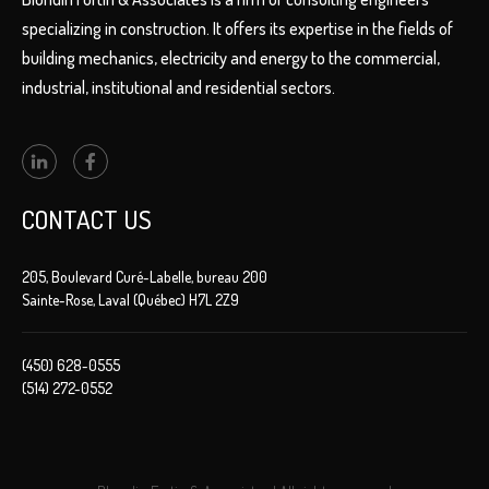
specializing in construction. It offers its expertise in the fields of
building mechanics, electricity and energy to the commercial,
industrial, institutional and residential sectors.
CONTACT US
205, Boulevard Curé-Labelle, bureau 200
Sainte-Rose, Laval (Québec) H7L 2Z9
(450) 628-0555
(514) 272-0552