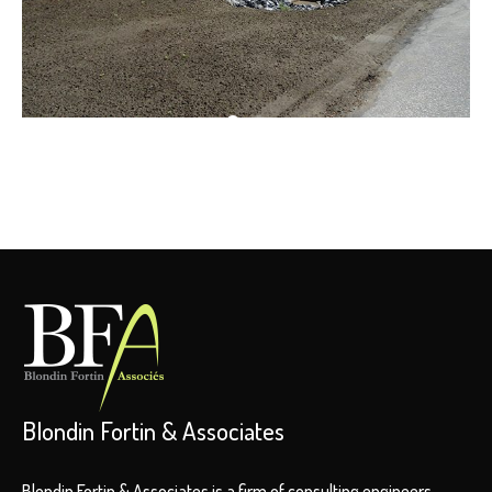
Blondin Fortin & Associates
Blondin Fortin & Associates is a firm of consulting engineers