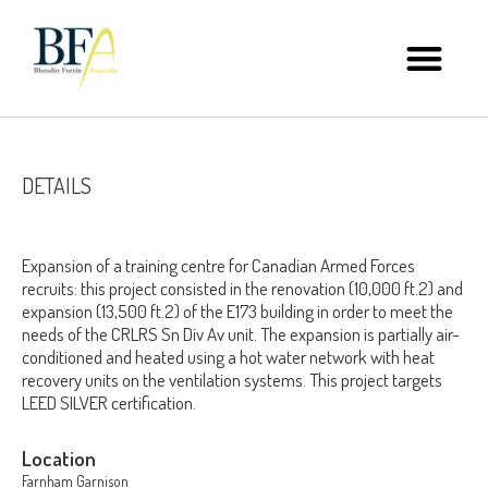
DETAILS
Expansion of a training centre for Canadian Armed Forces
recruits: this project consisted in the renovation (10,000 ft.2) and
expansion (13,500 ft.2) of the E173 building in order to meet the
needs of the CRLRS Sn Div Av unit. The expansion is partially air-
conditioned and heated using a hot water network with heat
recovery units on the ventilation systems. This project targets
LEED SILVER certification.
Location
Farnham Garnison