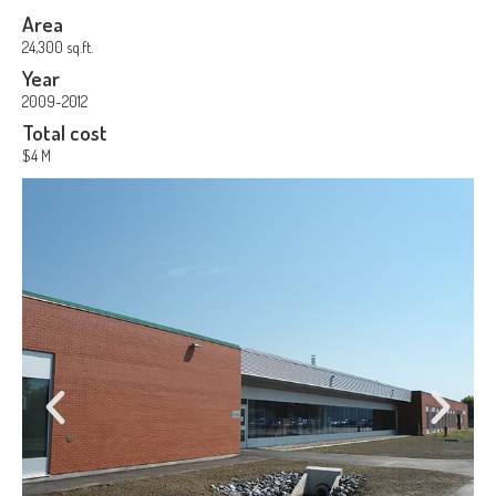
Area
24,300 sq.ft.
Year
2009-2012
Total cost
$4 M